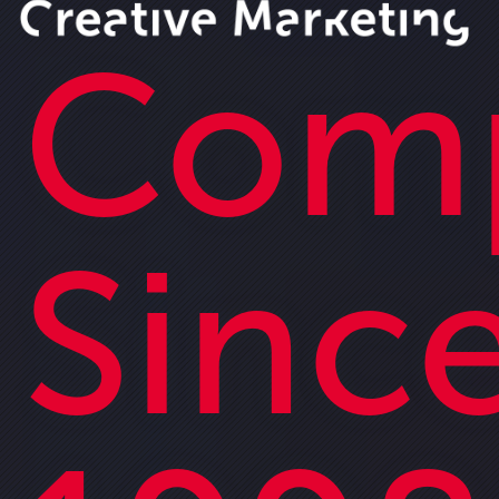
Com
Sinc